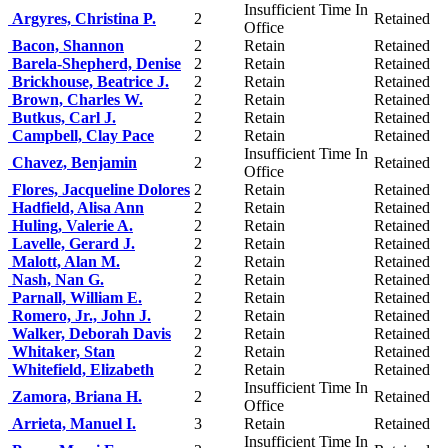
Insufficient Time In
Argyres, Christina P.
2
Retained
Office
Bacon, Shannon
2
Retain
Retained
Barela-Shepherd, Denise
2
Retain
Retained
Brickhouse, Beatrice J.
2
Retain
Retained
Brown, Charles W.
2
Retain
Retained
Butkus, Carl J.
2
Retain
Retained
Campbell, Clay Pace
2
Retain
Retained
Insufficient Time In
Chavez, Benjamin
2
Retained
Office
Flores, Jacqueline Dolores
2
Retain
Retained
Hadfield, Alisa Ann
2
Retain
Retained
Huling, Valerie A.
2
Retain
Retained
Lavelle, Gerard J.
2
Retain
Retained
Malott, Alan M.
2
Retain
Retained
Nash, Nan G.
2
Retain
Retained
Parnall, William E.
2
Retain
Retained
Romero, Jr., John J.
2
Retain
Retained
Walker, Deborah Davis
2
Retain
Retained
Whitaker, Stan
2
Retain
Retained
Whitefield, Elizabeth
2
Retain
Retained
Insufficient Time In
Zamora, Briana H.
2
Retained
Office
Arrieta, Manuel I.
3
Retain
Retained
Insufficient Time In