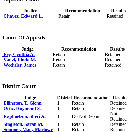
Justice
Recommendation
Results
Chavez, Edward L.
Retain
Retained
Court Of Appeals
Judge
Recommendation
Results
Fry, Cynthia A.
Retain
Retained
Vanzi, Linda M.
Retain
Retained
Wechsler, James
Retain
Retained
District Court
Judge
District
Recommendation
Results
Ellington, T. Glenn
1
Retain
Retained
Ortiz, Raymond Z.
1
Retain
Retained
Not
Raphaelson, Sheri A.
1
Do Not Retain
Retained
Singleton, Sarah M.
1
Retain
Retained
Sommer, Mary Marlowe
1
Retain
Retained