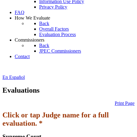
Information Use Policy
Privacy Policy
FAQ
How We Evaluate
Back
Overall Factors
Evaluation Process
Commissioners
Back
JPEC Commissioners
Contact
En Español
Evaluations
Print Page
Click or tap Judge name for a full
evaluation. *
Supreme Court