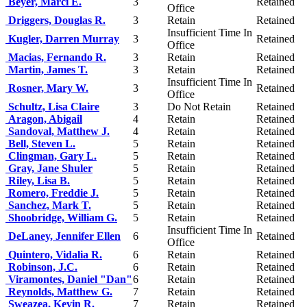
Beyer, Marci E.
3
Retained
Office
Driggers, Douglas R.
3
Retain
Retained
Insufficient Time In
Kugler, Darren Murray
3
Retained
Office
Macias, Fernando R.
3
Retain
Retained
Martin, James T.
3
Retain
Retained
Insufficient Time In
Rosner, Mary W.
3
Retained
Office
Schultz, Lisa Claire
3
Do Not Retain
Retained
Aragon, Abigail
4
Retain
Retained
Sandoval, Matthew J.
4
Retain
Retained
Bell, Steven L.
5
Retain
Retained
Clingman, Gary L.
5
Retain
Retained
Gray, Jane Shuler
5
Retain
Retained
Riley, Lisa B.
5
Retain
Retained
Romero, Freddie J.
5
Retain
Retained
Sanchez, Mark T.
5
Retain
Retained
Shoobridge, William G.
5
Retain
Retained
Insufficient Time In
DeLaney, Jennifer Ellen
6
Retained
Office
Quintero, Vidalia R.
6
Retain
Retained
Robinson, J.C.
6
Retain
Retained
Viramontes, Daniel "Dan"
6
Retain
Retained
Reynolds, Matthew G.
7
Retain
Retained
Sweazea, Kevin R.
7
Retain
Retained