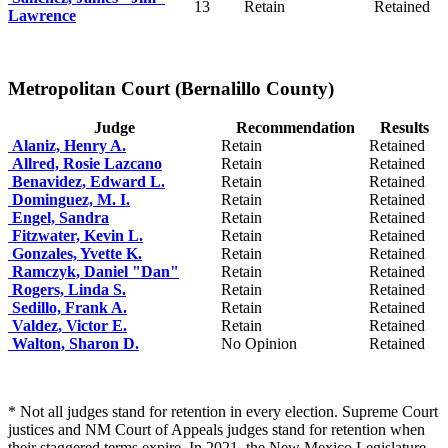
13
Retain
Retained
Lawrence
Metropolitan Court (Bernalillo County)
Judge
Recommendation
Results
Alaniz, Henry A.
Retain
Retained
Allred, Rosie Lazcano
Retain
Retained
Benavidez, Edward L.
Retain
Retained
Dominguez, M. I.
Retain
Retained
Engel, Sandra
Retain
Retained
Fitzwater, Kevin L.
Retain
Retained
Gonzales, Yvette K.
Retain
Retained
Ramczyk, Daniel "Dan"
Retain
Retained
Rogers, Linda S.
Retain
Retained
Sedillo, Frank A.
Retain
Retained
Valdez, Victor E.
Retain
Retained
Walton, Sharon D.
No Opinion
Retained
* Not all judges stand for retention in every election. Supreme Court
justices and NM Court of Appeals judges stand for retention when
their staggered terms expire. In 2021, the New Mexico Legislature