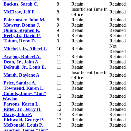
Backus, Sarah C.
8
Retain
Retained
Insufficient Time In
McElroy, Jeff F.
8
Retained
Office
Paternoster, John M.
8
Retain
Retained
Mowrer, Donna J.
9
Retain
Retained
Quinn, Stephen K.
9
Retain
Retained
Reeb, Jr., David P.
9
Retain
Retained
Tatum, Drew D.
9
Retain
Retained
Not
Mitchell, Jr., Albert J.
10
Retain
Retained
Aragon, Robert A.
11
Retain
Retained
Dean, Jr., John A.
11
Retain
Retained
DePauli, Jr., Louis E.
11
Retain
Retained
Insufficient Time In
Marsh, Daylene A.
11
Retained
Office
Price, Sandra A.
11
Retain
Retained
Townsend, Karen L.
11
Retain
Retained
Counts, James "Jim"
12
Retain
Retained
Waylon
Parsons, Karen L.
12
Retain
Retained
Ritter, Jr., Jerry H.
12
Retain
Retained
Davis, John F.
13
Retain
Retained
Eichwald, George P.
13
Retain
Retained
McDonald, Louis P.
13
Retain
Retained
Sanchez, James "Jim"