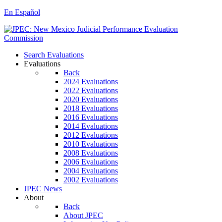
En Español
Search Evaluations
Evaluations
Back
2024 Evaluations
2022 Evaluations
2020 Evaluations
2018 Evaluations
2016 Evaluations
2014 Evaluations
2012 Evaluations
2010 Evaluations
2008 Evaluations
2006 Evaluations
2004 Evaluations
2002 Evaluations
JPEC News
About
Back
About JPEC