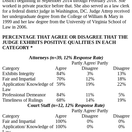
District beginning in September 2014 through February 2018. She
worked in private practice before that. She also served as a law clerk
for a federal district judge in Washington, DC. Judge Attrep received
her undergraduate degree from the College of William & Mary in
1999 and her law degree from the University of Virginia School of
Law in 2006.
PERCENTAGE THAT AGREE OR DISAGREE THAT THE
JUDGE EXHIBITS POSITIVE QUALITIES IN EACH
CATEGORY *
Attorneys
(n=39, 12% Response Rate)
Partly Agree/ Partly
Category
Agree
Disagree
Disagree
Exhibits Integrity
84%
3%
13%
Fair and Impartial
70%
12%
18%
Application/ Knowledge of
59%
19%
22%
Law
Professional Demeanor
84%
11%
5%
Timeliness of Rulings
68%
14%
19%
Court Staff
(n=12, 12% Response Rate)
Partly Agree/ Partly
Category
Agree
Disagree
Disagree
Fair and Impartial
100%
0%
0%
Application/ Knowledge of
100%
0%
0%
Law