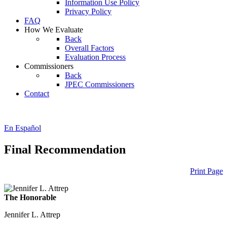
Information Use Policy
Privacy Policy
FAQ
How We Evaluate
Back
Overall Factors
Evaluation Process
Commissioners
Back
JPEC Commissioners
Contact
En Español
Final Recommendation
Print Page
The Honorable
Jennifer L. Attrep