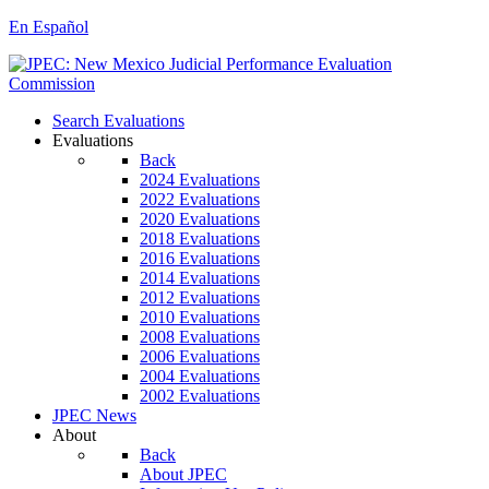
En Español
Search Evaluations
Evaluations
Back
2024 Evaluations
2022 Evaluations
2020 Evaluations
2018 Evaluations
2016 Evaluations
2014 Evaluations
2012 Evaluations
2010 Evaluations
2008 Evaluations
2006 Evaluations
2004 Evaluations
2002 Evaluations
JPEC News
About
Back
About JPEC