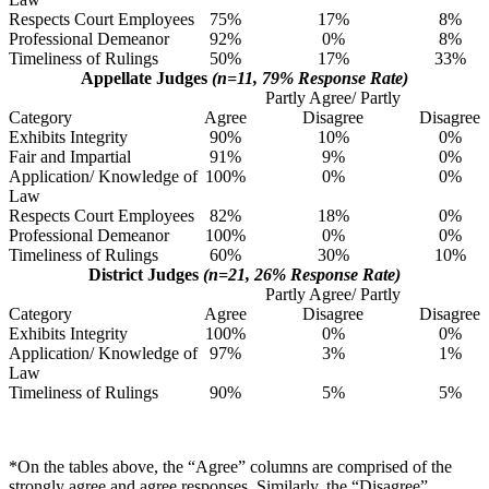
Respects Court Employees
75%
17%
8%
Professional Demeanor
92%
0%
8%
Timeliness of Rulings
50%
17%
33%
Appellate Judges
(n=11, 79% Response Rate)
Partly Agree/ Partly
Category
Agree
Disagree
Disagree
Exhibits Integrity
90%
10%
0%
Fair and Impartial
91%
9%
0%
Application/ Knowledge of
100%
0%
0%
Law
Respects Court Employees
82%
18%
0%
Professional Demeanor
100%
0%
0%
Timeliness of Rulings
60%
30%
10%
District Judges
(n=21, 26% Response Rate)
Partly Agree/ Partly
Category
Agree
Disagree
Disagree
Exhibits Integrity
100%
0%
0%
Application/ Knowledge of
97%
3%
1%
Law
Timeliness of Rulings
90%
5%
5%
*On the tables above, the “Agree” columns are comprised of the
strongly agree and agree responses. Similarly, the “Disagree”