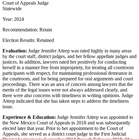
Court of Appeals Judge
Statewide
Year: 2024
Recommendation: Retain
Election Results: Retained
Evaluation:
Judge Jennifer Attrep was rated highly in many areas
by the court staff, district judges, and her fellow appellate judges and
justices. In addition, lawyers rated her positively for conducting
herself in a manner free from impropriety, for treating all courtroom
participants with respect, for maintaining professional demeanor in
the courtroom, and for being prepared for oral arguments and court
proceedings. There was an area of concern among lawyers that the
merits of the legal issues were not always addressed clearly, and
there were also concerns with timeliness in writing opinions. Judge
Attrep indicated that she has taken steps to address the timeliness
issue.
Experience & Education:
Judge Jennifer Attrep was appointed to
the New Mexico Court of Appeals in 2018 and was subsequently
elected later that year. Prior to her appointment to the Court of
Appeals, she served as a district court judge in the First Judicial