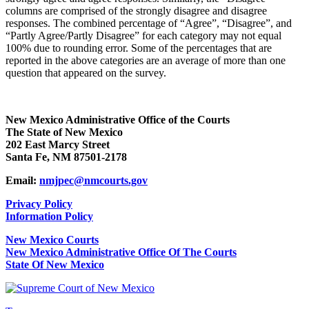
columns are comprised of the strongly disagree and disagree
responses. The combined percentage of “Agree”, “Disagree”, and
“Partly Agree/Partly Disagree” for each category may not equal
100% due to rounding error. Some of the percentages that are
reported in the above categories are an average of more than one
question that appeared on the survey.
New Mexico Administrative Office of the Courts
The State of New Mexico
202 East Marcy Street
Santa Fe, NM 87501-2178
Email:
nmjpec@nmcourts.gov
Privacy Policy
Information Policy
New Mexico Courts
New Mexico Administrative Office Of The Courts
State Of New Mexico