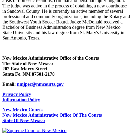
areas of domestic relations, criminal and personal injury litigation.
The judge was active in the process of obtaining a new courthouse
in Sandoval County. He is currently an active member of several
professional and community organizations, including the Rotary and
the Southwest Youth Soccer Board. Judge McDonald received a
Bachelor of Business Administration degree from New Mexico
State University and his law degree from St. Mary's University in
San Antonio, Texas.
New Mexico Administrative Office of the Courts
The State of New Mexico
202 East Marcy Street
Santa Fe, NM 87501-2178
Email:
nmjpec@nmcourts.gov
Privacy Policy
Information Policy
New Mexico Courts
New Mexico Administrative Office Of The Courts
State Of New Mexico