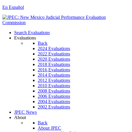
En Español
Search Evaluations
Evaluations
Back
2024 Evaluations
2022 Evaluations
2020 Evaluations
2018 Evaluations
2016 Evaluations
2014 Evaluations
2012 Evaluations
2010 Evaluations
2008 Evaluations
2006 Evaluations
2004 Evaluations
2002 Evaluations
JPEC News
About
Back
About JPEC