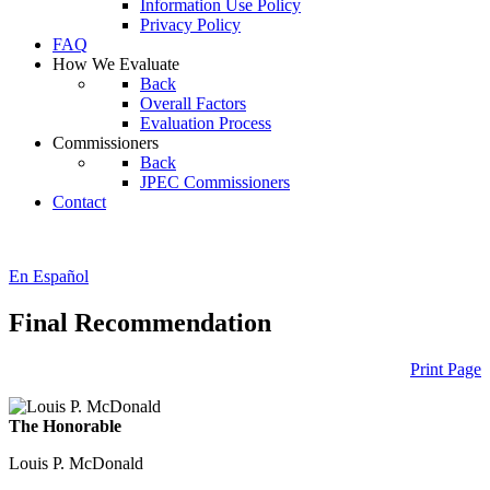
Information Use Policy
Privacy Policy
FAQ
How We Evaluate
Back
Overall Factors
Evaluation Process
Commissioners
Back
JPEC Commissioners
Contact
En Español
Final Recommendation
Print Page
The Honorable
Louis P. McDonald