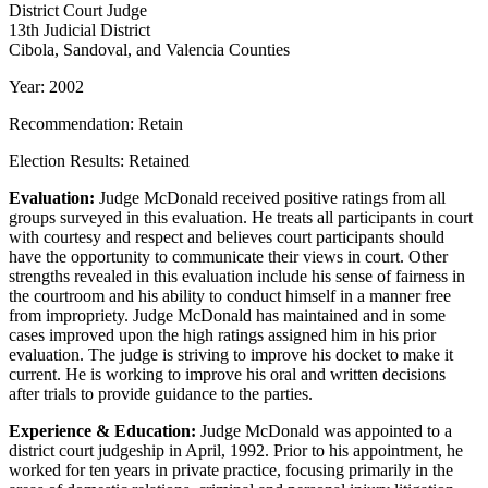
District Court Judge
13th Judicial District
Cibola, Sandoval, and Valencia Counties
Year: 2002
Recommendation: Retain
Election Results: Retained
Evaluation:
Judge McDonald received positive ratings from all
groups surveyed in this evaluation. He treats all participants in court
with courtesy and respect and believes court participants should
have the opportunity to communicate their views in court. Other
strengths revealed in this evaluation include his sense of fairness in
the courtroom and his ability to conduct himself in a manner free
from impropriety. Judge McDonald has maintained and in some
cases improved upon the high ratings assigned him in his prior
evaluation. The judge is striving to improve his docket to make it
current. He is working to improve his oral and written decisions
after trials to provide guidance to the parties.
Experience & Education:
Judge McDonald was appointed to a
district court judgeship in April, 1992. Prior to his appointment, he
worked for ten years in private practice, focusing primarily in the