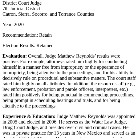
District Court Judge
7th Judicial District
Catron, Sierra, Socorro, and Torrance Counties
Year: 2020
Recommendation: Retain
Election Results: Retained
Evaluation:
Overall, Judge Matthew Reynolds’ results were
positive. For example, attorneys rated him highly for conducting
himself in a manner free from impropriety or the appearance of
impropriety, being attentive to the proceedings, and for his ability to
decisively rule on procedural and substantive matters. The court staff
rated him highly on all attributes. In addition, the resource staff (e.g.,
law enforcement, probation and parole officers, interpreters, etc.)
rated him positively for being punctual in commencing proceedings,
being prompt in scheduling hearings and trials, and for being
attentive to the proceedings.
Experience & Education:
Judge Matthew Reynolds was appointed
in 2005 and elected in 2006. He serves as the Water Law Judge,
Drug Court Judge, and presides over civil and criminal cases. He
was in private practice for 13 years in New Mexico and served as an