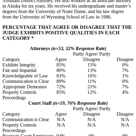
Assistant District Attorney. He also worked as an associate attorney
in Alaska for six years. He received his undergraduate and master’s
degrees from the University of Notre Dame, and his law degree
from the University of Wyoming School of Law in 1986.
PERCENTAGE THAT AGREE OR DISAGREE THAT THE
JUDGE EXHIBITS POSITIVE QUALITIES IN EACH
CATEGORY *
Attorneys
(n=53, 32% Response Rate)
Partly Agree/ Partly
Category
Agree
Disagree
Disagree
Exhibits Integrity
85%
15%
0%
Fair and Impartial
80%
13%
7%
Knowledgeable of Law
83%
16%
1%
Communication is Clear
89%
11%
0%
Appropriate Demeanor
72%
21%
7%
Properly Controls
85%
12%
4%
Proceedings
Court Staff
(n=19, 76% Response Rate)
Partly Agree/ Partly
Category
Agree
Disagree
Disagree
Communication is Clear
N/A
N/A
N/A
Properly Controls
N/A
N/A
N/A
Proceedings
Respects Court Employees
94%
6%
0%