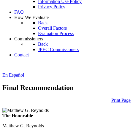
Information Use Policy
Privacy Policy
FAQ
How We Evaluate
Back
Overall Factors
Evaluation Process
Commissioners
Back
JPEC Commissioners
Contact
En Español
Final Recommendation
Print Page
The Honorable
Matthew G. Reynolds