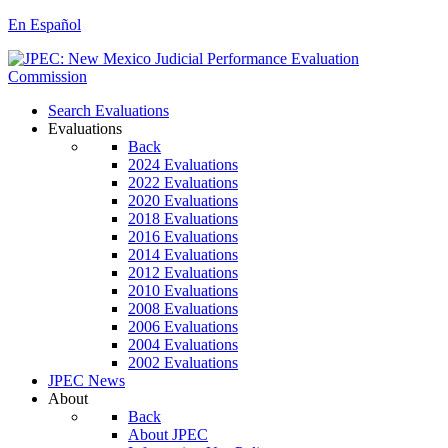
En Español
Search Evaluations
Evaluations
Back
2024 Evaluations
2022 Evaluations
2020 Evaluations
2018 Evaluations
2016 Evaluations
2014 Evaluations
2012 Evaluations
2010 Evaluations
2008 Evaluations
2006 Evaluations
2004 Evaluations
2002 Evaluations
JPEC News
About
Back
About JPEC