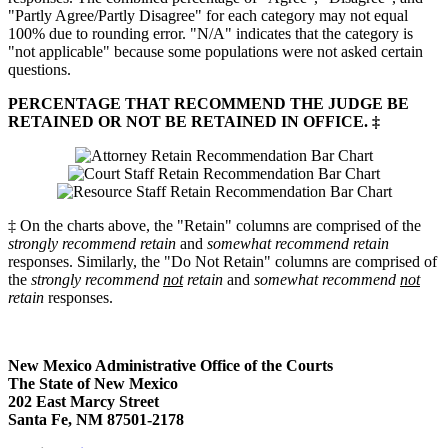
"Partly Agree/Partly Disagree" for each category may not equal
100% due to rounding error. "N/A" indicates that the category is
"not applicable" because some populations were not asked certain
questions.
PERCENTAGE THAT RECOMMEND THE JUDGE BE
RETAINED OR NOT BE RETAINED IN OFFICE. ‡
‡ On the charts above, the "Retain" columns are comprised of the
strongly recommend retain
and
somewhat recommend retain
responses. Similarly, the "Do Not Retain" columns are comprised of
the
strongly recommend
not
retain
and
somewhat recommend
not
retain
responses.
New Mexico Administrative Office of the Courts
The State of New Mexico
202 East Marcy Street
Santa Fe, NM 87501-2178