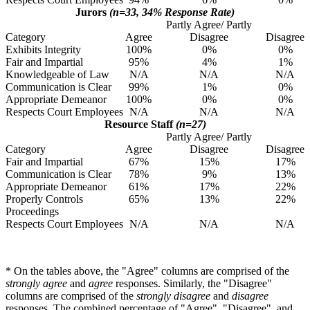
Jurors
(n=33, 34% Response Rate)
Partly Agree/ Partly
Category
Agree
Disagree
Disagree
Exhibits Integrity
100%
0%
0%
Fair and Impartial
95%
4%
1%
Knowledgeable of Law
N/A
N/A
N/A
Communication is Clear
99%
1%
0%
Appropriate Demeanor
100%
0%
0%
Respects Court Employees
N/A
N/A
N/A
Resource Staff
(n=27)
Partly Agree/ Partly
Category
Agree
Disagree
Disagree
Fair and Impartial
67%
15%
17%
Communication is Clear
78%
9%
13%
Appropriate Demeanor
61%
17%
22%
Properly Controls
65%
13%
22%
Proceedings
Respects Court Employees
N/A
N/A
N/A
* On the tables above, the "Agree" columns are comprised of the
strongly agree
and
agree
responses. Similarly, the "Disagree"
columns are comprised of the
strongly disagree
and
disagree
responses. The combined percentage of "Agree", "Disagree", and