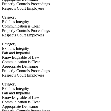
Properly Controls Proceedings
Respects Court Employees
Category
Exhibits Integrity
Communication is Clear
Properly Controls Proceedings
Respects Court Employees
Category
Exhibits Integrity
Fair and Impartial
Knowledgeable of Law
Communication is Clear
Appropriate Demeanor
Properly Controls Proceedings
Respects Court Employees
Category
Exhibits Integrity
Fair and Impartial
Knowledgeable of Law
Communication is Clear
Appropriate Demeanor
Properly Controls Proceedings