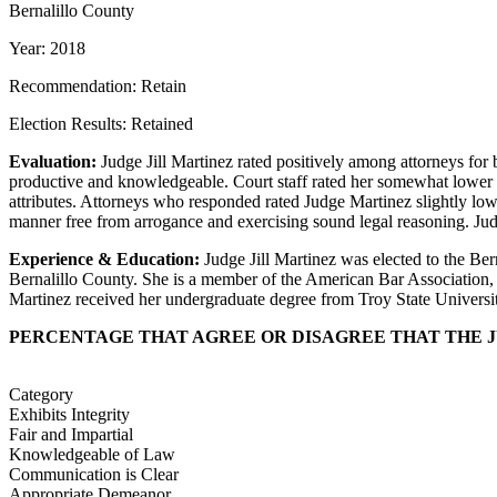
Bernalillo County
Year: 2018
Recommendation: Retain
Election Results: Retained
Evaluation:
Judge Jill Martinez rated positively among attorneys for b
productive and knowledgeable. Court staff rated her somewhat lower in
attributes. Attorneys who responded rated Judge Martinez slightly lowe
manner free from arrogance and exercising sound legal reasoning. Judg
Experience & Education:
Judge Jill Martinez was elected to the Bern
Bernalillo County. She is a member of the American Bar Association
Martinez received her undergraduate degree from Troy State Universit
PERCENTAGE THAT AGREE OR DISAGREE THAT THE JU
Category
Exhibits Integrity
Fair and Impartial
Knowledgeable of Law
Communication is Clear
Appropriate Demeanor