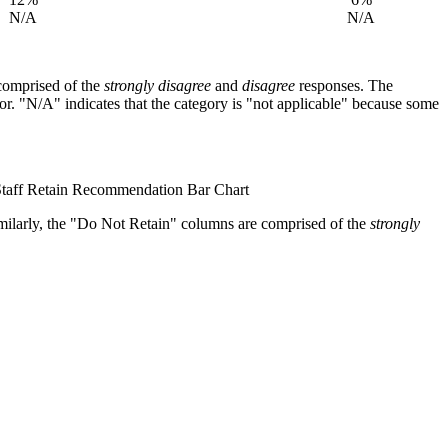
N/A
N/A
comprised of the
strongly disagree
and
disagree
responses. The
. "N/A" indicates that the category is "not applicable" because some
milarly, the "Do Not Retain" columns are comprised of the
strongly