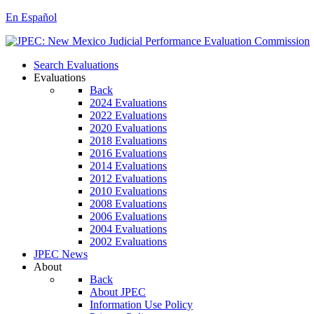
En Español
Search Evaluations
Evaluations
Back
2024 Evaluations
2022 Evaluations
2020 Evaluations
2018 Evaluations
2016 Evaluations
2014 Evaluations
2012 Evaluations
2010 Evaluations
2008 Evaluations
2006 Evaluations
2004 Evaluations
2002 Evaluations
JPEC News
About
Back
About JPEC
Information Use Policy