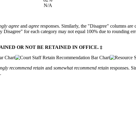
N/A
ngly agree
and
agree
responses. Similarly, the "Disagree" columns are 
y Disagree" for each category may not equal 100% due to rounding error
NED OR NOT BE RETAINED IN OFFICE. ‡
ongly recommend retain
and
somewhat recommend retain
responses. Si
.