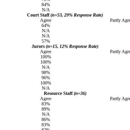
84%
N/A
Court Staff
(n=53, 29% Response Rate)
Agree
Partly Agr
64%
N/A
N/A
57%
Jurors
(n=15, 12% Response Rate)
Agree
Partly Agr
100%
100%
N/A
98%
96%
100%
N/A
Resource Staff
(n=36)
Agree
Partly Agr
83%
89%
N/A
86%
83%
82%