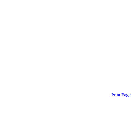
Print Page