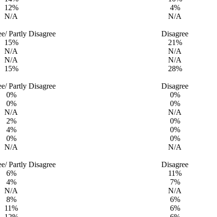
12%
4%
N/A
N/A
ee/ Partly Disagree
Disagree
15%
21%
N/A
N/A
N/A
N/A
15%
28%
ee/ Partly Disagree
Disagree
0%
0%
0%
0%
N/A
N/A
2%
0%
4%
0%
0%
0%
N/A
N/A
ee/ Partly Disagree
Disagree
6%
11%
4%
7%
N/A
N/A
8%
6%
11%
6%
12%
6%