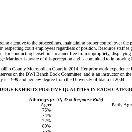
eing attentive to the proceedings, maintaining proper control over the pr
 respecting court employees regardless of position. Resource staff (e.g
r for conducting herself in a manner free from impropriety, displaying f
e Martinez is aware of this perception and is committed to improving i
alillo County Metropolitan Court in 2014. Her prior work experience incl
, serves on the DWI Bench Book Committee, and is an instructor on th
y in 1999 and her law degree from the University of Idaho in 2004.
DGE EXHIBITS POSITIVE QUALITIES IN EACH CATEGO
Attorneys
(n=51, 47% Response Rate)
Agree
Partly Agr
75%
74%
72%
80%
76%