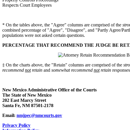
Respects Court Employees
* On the tables above, the "Agree" columns are comprised of the
stro
combined percentage of "Agree", "Disagree", and "Partly Agree/Partl
populations were not asked certain questions.
PERCENTAGE THAT RECOMMEND THE JUDGE BE RETAI
‡ On the charts above, the "Retain" columns are comprised of the
str
recommend
not
retain
and
somewhat recommend
not
retain
responses
New Mexico Administrative Office of the Courts
The State of New Mexico
202 East Marcy Street
Santa Fe, NM 87501-2178
Email:
nmjpec@nmcourts.gov
Privacy Policy