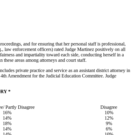
oceedings, and for ensuring that her personal staff is professional,
., law enforcement officers) rated Judge Martinez positively on all
airness and impartiality toward each side, conducting herself in a
n these areas among attorneys and court staff.
udes private practice and service as an assistant district attorney in
e 4th Amendment for the Judicial Education Committee. Judge
RY *
ee/ Partly Disagree
Disagree
16%
10%
14%
12%
18%
9%
14%
6%
14%
10%