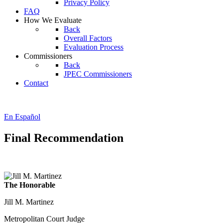
Privacy Policy
FAQ
How We Evaluate
Back
Overall Factors
Evaluation Process
Commissioners
Back
JPEC Commissioners
Contact
En Español
Final Recommendation
The Honorable
Jill M. Martinez
Metropolitan Court Judge