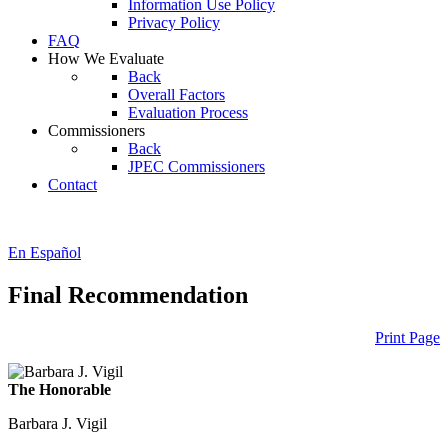
Information Use Policy
Privacy Policy
FAQ
How We Evaluate
Back
Overall Factors
Evaluation Process
Commissioners
Back
JPEC Commissioners
Contact
En Español
Final Recommendation
Print Page
The Honorable
Barbara J. Vigil