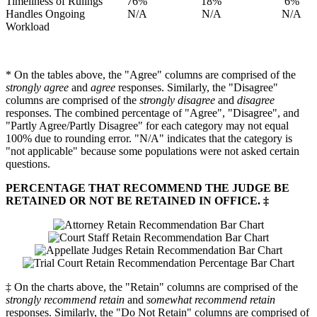
Timeliness of Rulings
76%
18%
6%
Handles Ongoing
N/A
N/A
N/A
Workload
* On the tables above, the "Agree" columns are comprised of the
strongly agree
and
agree
responses. Similarly, the "Disagree"
columns are comprised of the
strongly disagree
and
disagree
responses. The combined percentage of "Agree", "Disagree", and
"Partly Agree/Partly Disagree" for each category may not equal
100% due to rounding error. "N/A" indicates that the category is
"not applicable" because some populations were not asked certain
questions.
PERCENTAGE THAT RECOMMEND THE JUDGE BE
RETAINED OR NOT BE RETAINED IN OFFICE. ‡
‡ On the charts above, the "Retain" columns are comprised of the
strongly recommend retain
and
somewhat recommend retain
responses. Similarly, the "Do Not Retain" columns are comprised of