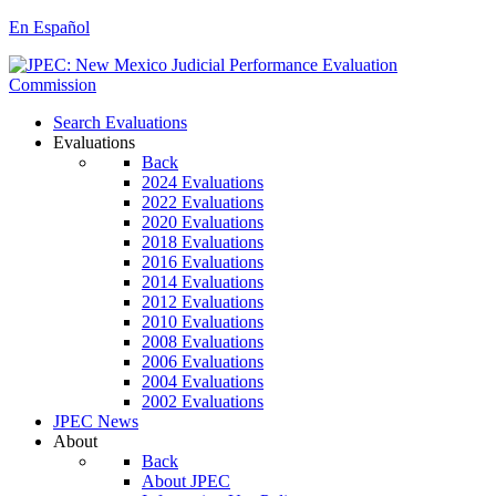
En Español
Search Evaluations
Evaluations
Back
2024 Evaluations
2022 Evaluations
2020 Evaluations
2018 Evaluations
2016 Evaluations
2014 Evaluations
2012 Evaluations
2010 Evaluations
2008 Evaluations
2006 Evaluations
2004 Evaluations
2002 Evaluations
JPEC News
About
Back
About JPEC