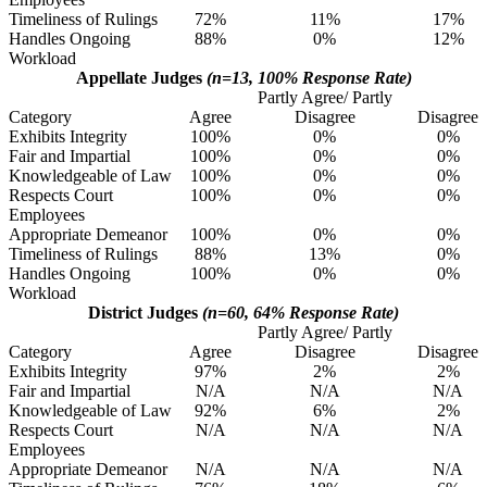
Timeliness of Rulings
72%
11%
17%
Handles Ongoing
88%
0%
12%
Workload
Appellate Judges
(n=13, 100% Response Rate)
Partly Agree/ Partly
Category
Agree
Disagree
Disagree
Exhibits Integrity
100%
0%
0%
Fair and Impartial
100%
0%
0%
Knowledgeable of Law
100%
0%
0%
Respects Court
100%
0%
0%
Employees
Appropriate Demeanor
100%
0%
0%
Timeliness of Rulings
88%
13%
0%
Handles Ongoing
100%
0%
0%
Workload
District Judges
(n=60, 64% Response Rate)
Partly Agree/ Partly
Category
Agree
Disagree
Disagree
Exhibits Integrity
97%
2%
2%
Fair and Impartial
N/A
N/A
N/A
Knowledgeable of Law
92%
6%
2%
Respects Court
N/A
N/A
N/A
Employees
Appropriate Demeanor
N/A
N/A
N/A