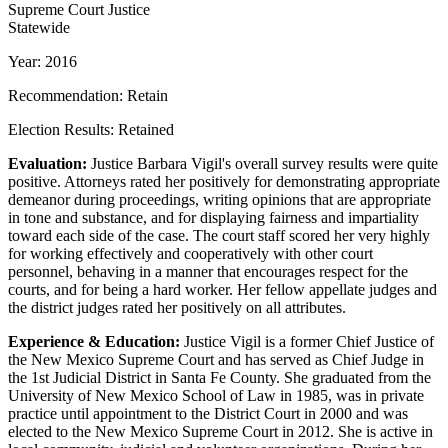
Supreme Court Justice
Statewide
Year: 2016
Recommendation: Retain
Election Results: Retained
Evaluation:
Justice Barbara Vigil's overall survey results were quite
positive. Attorneys rated her positively for demonstrating appropriate
demeanor during proceedings, writing opinions that are appropriate
in tone and substance, and for displaying fairness and impartiality
toward each side of the case. The court staff scored her very highly
for working effectively and cooperatively with other court
personnel, behaving in a manner that encourages respect for the
courts, and for being a hard worker. Her fellow appellate judges and
the district judges rated her positively on all attributes.
Experience & Education:
Justice Vigil is a former Chief Justice of
the New Mexico Supreme Court and has served as Chief Judge in
the 1st Judicial District in Santa Fe County. She graduated from the
University of New Mexico School of Law in 1985, was in private
practice until appointment to the District Court in 2000 and was
elected to the New Mexico Supreme Court in 2012. She is active in