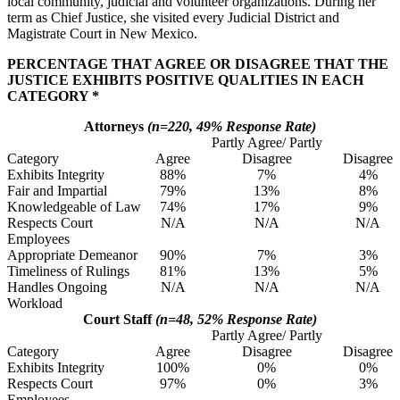
local community, judicial and volunteer organizations. During her
term as Chief Justice, she visited every Judicial District and
Magistrate Court in New Mexico.
PERCENTAGE THAT AGREE OR DISAGREE THAT THE
JUSTICE EXHIBITS POSITIVE QUALITIES IN EACH
CATEGORY *
Attorneys
(n=220, 49% Response Rate)
Partly Agree/ Partly
Category
Agree
Disagree
Disagree
Exhibits Integrity
88%
7%
4%
Fair and Impartial
79%
13%
8%
Knowledgeable of Law
74%
17%
9%
Respects Court
N/A
N/A
N/A
Employees
Appropriate Demeanor
90%
7%
3%
Timeliness of Rulings
81%
13%
5%
Handles Ongoing
N/A
N/A
N/A
Workload
Court Staff
(n=48, 52% Response Rate)
Partly Agree/ Partly
Category
Agree
Disagree
Disagree
Exhibits Integrity
100%
0%
0%
Respects Court
97%
0%
3%
Employees