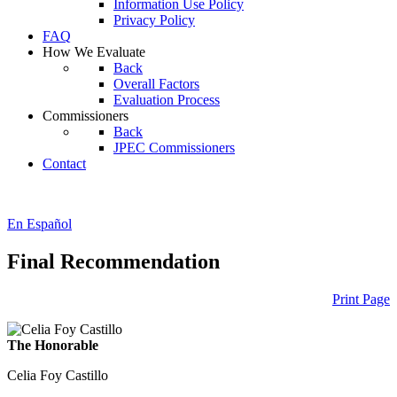
Information Use Policy
Privacy Policy
FAQ
How We Evaluate
Back
Overall Factors
Evaluation Process
Commissioners
Back
JPEC Commissioners
Contact
En Español
Final Recommendation
Print Page
The Honorable
Celia Foy Castillo