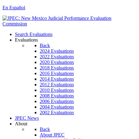
En Español
Search Evaluations
Evaluations
Back
2024 Evaluations
2022 Evaluations
2020 Evaluations
2018 Evaluations
2016 Evaluations
2014 Evaluations
2012 Evaluations
2010 Evaluations
2008 Evaluations
2006 Evaluations
2004 Evaluations
2002 Evaluations
JPEC News
About
Back
About JPEC