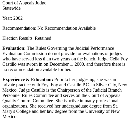
Court of Appeals Judge
Statewide
Year: 2002
Recommendation: No Recommendation Available
Election Results: Retained
Evaluation:
The Rules Governing the Judicial Performance
Evaluation Commission do not provide for evaluations of judges
who have served less than two years on the bench. Judge Celia Foy
Castillo was sworn in on December 1, 2000, and therefore there is
no recommendation available for her.
Experience & Education:
Prior to her judgeship, she was in
private practice with Foy, Foy and Castillo P.C. in Silver City, New
Mexico. Judge Castillo is the Chairperson of the Judicial Branch
Personnel Rules Committee and serves on the Court of Appeals
Quality Control Committee. She is active in many professional
organizations. She received her undergraduate degree from St.
Mary's College and her law degree from the University of New
Mexico.