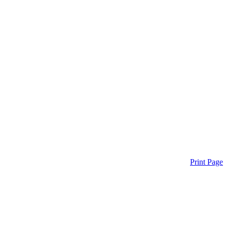
Print Page