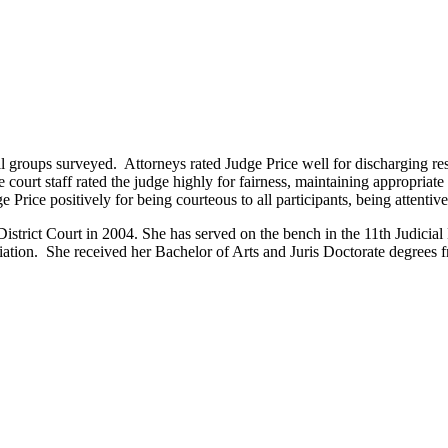
groups surveyed. Attorneys rated Judge Price well for discharging responsi
 court staff rated the judge highly for fairness, maintaining appropriate
e Price positively for being courteous to all participants, being attenti
strict Court in 2004. She has served on the bench in the 11th Judicial D
tion. She received her Bachelor of Arts and Juris Doctorate degrees 