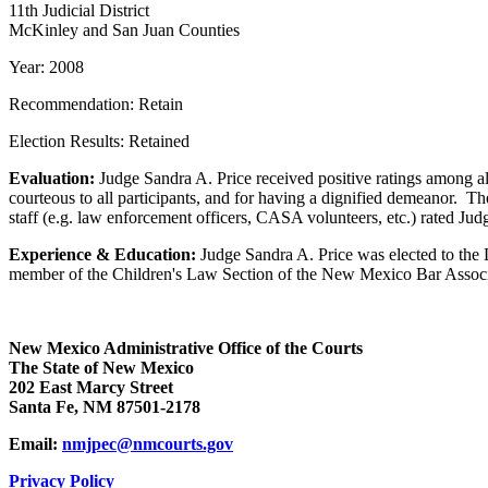
11th Judicial District
McKinley and San Juan Counties
Year: 2008
Recommendation: Retain
Election Results: Retained
Evaluation:
Judge Sandra A. Price received positive ratings among all 
courteous to all participants, and for having a dignified demeanor. The
staff (e.g. law enforcement officers, CASA volunteers, etc.) rated Judg
Experience & Education:
Judge Sandra A. Price was elected to the Di
member of the Children's Law Section of the New Mexico Bar Associa
New Mexico Administrative Office of the Courts
The State of New Mexico
202 East Marcy Street
Santa Fe, NM 87501-2178
Email:
nmjpec@nmcourts.gov
Privacy Policy