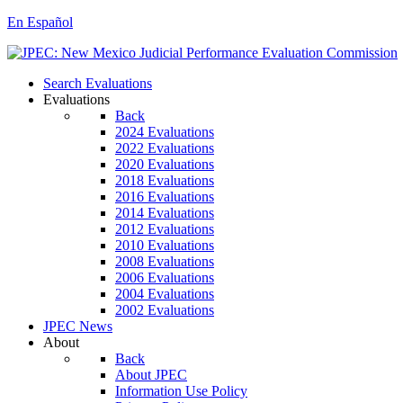
En Español
Search Evaluations
Evaluations
Back
2024 Evaluations
2022 Evaluations
2020 Evaluations
2018 Evaluations
2016 Evaluations
2014 Evaluations
2012 Evaluations
2010 Evaluations
2008 Evaluations
2006 Evaluations
2004 Evaluations
2002 Evaluations
JPEC News
About
Back
About JPEC
Information Use Policy