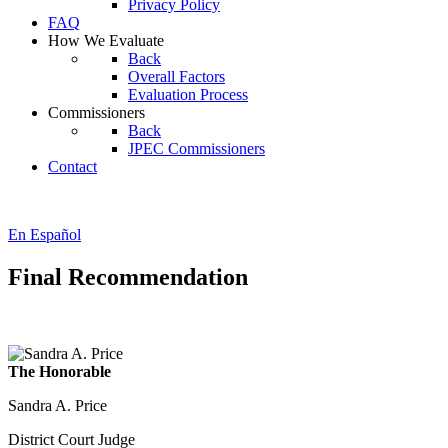
Privacy Policy
FAQ
How We Evaluate
Back
Overall Factors
Evaluation Process
Commissioners
Back
JPEC Commissioners
Contact
En Español
Final Recommendation
The Honorable
Sandra A. Price
District Court Judge