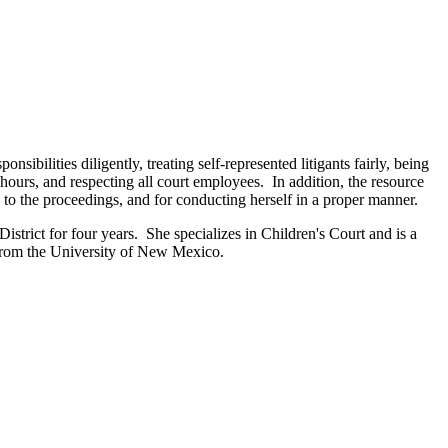
bilities diligently, treating self-represented litigants fairly, being
 hours, and respecting all court employees. In addition, the resource
ve to the proceedings, and for conducting herself in a proper manner.
istrict for four years. She specializes in Children's Court and is a
from the University of New Mexico.